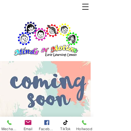
Where Children Learn through Play
Educating Young Minds for Tomorrow
Mechanicsville
Email
Facebook
TikTok
Hollwood